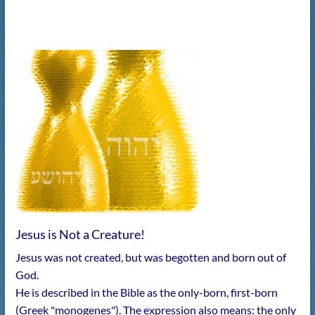
Jesus is Not a Creature!
Jesus was not created, but was begotten and born out of
God.
He is described in the Bible as the only-born, first-born
(Greek "monogenes"). The expression also means: the only