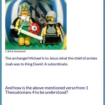
C Brick testament
The archangel Michael is to Jesus what the chief of armies
Joab was to King David: A subordinate.
And how is the above-mentioned verse from 1
Thessalonians 4 to be understood?