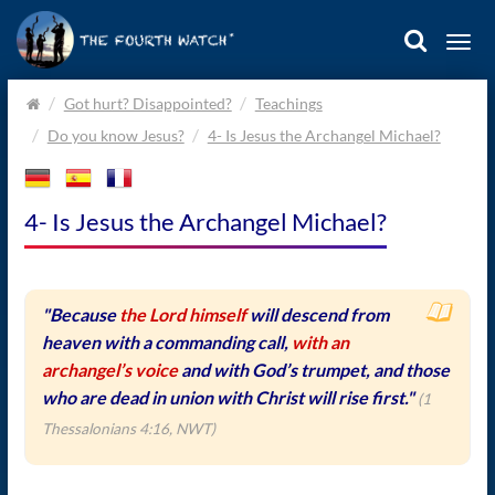
Togg
navi
Home.
Got hurt? Disappointed?
Teachings
Do you know Jesus?
4- Is Jesus the Archangel Michael?
4- Is Jesus the Archangel Michael?
"Because
the Lord himself
will descend from
heaven with a commanding call,
with an
archangel’s voice
and with God’s trumpet, and those
who are dead in union with Christ will rise first."
(1
Thessalonians 4:16, NWT)