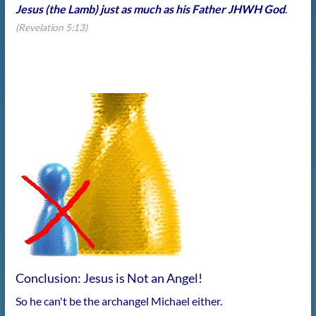
Jesus (the Lamb) just as much as his Father JHWH God
.
(Revelation 5:13)
Conclusion: Jesus is Not an Angel!
So he can't be the archangel Michael either.