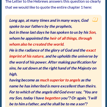
The Letter to the Hebrews answers this question so clearly
that we would like to quote the entire chapter 1 here:
Long ago, at many times and in many ways, God
spoke to our fathers by the prophets,
but in these last days he has spoken to us by his
Son
,
whom he appointed the
heir of all things, through
whom also he created the world
.
He is the radiance of the glory of God and the
exact
imprint of his nature
, and he upholds the universe by
the word of his power. After making purification for
sins, he sat down at the right hand of the Majesty on
high,
having become as
much superior to angels
as the
name he has inherited is more excellent than theirs.
For to which of the angels did God ever say, “You are
my Son, today I have
begotten
you”? Or again, “I will
be to him a father, and he shall be to me a son”?