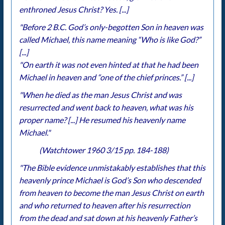
enthroned Jesus Christ? Yes. [...]
"Before 2 B.C. God’s only-begotten Son in heaven was
called Michael, this name meaning “Who is like God?”
[...]
"On earth it was not even hinted at that he had been
Michael in heaven and “one of the chief princes.” [...]
"When he died as the man Jesus Christ and was
resurrected and went back to heaven, what was his
proper name? [...] He resumed his heavenly name
Michael."
(Watchtower 1960 3/15 pp. 184-188)
"The Bible evidence unmistakably establishes that this
heavenly prince Michael is God’s Son who descended
from heaven to become the man Jesus Christ on earth
and who returned to heaven after his resurrection
from the dead and sat down at his heavenly Father’s