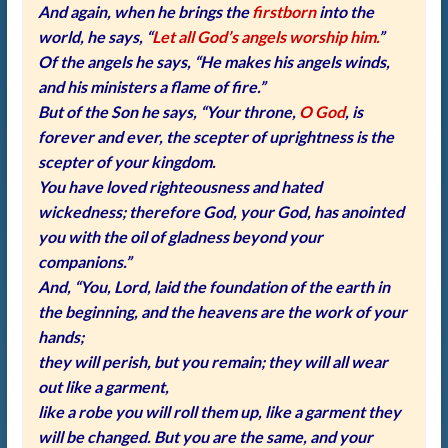
And again, when he brings the
firstborn
into the
world, he says, “
Let all God’s angels worship him.
”
Of the angels he says, “He makes his angels winds,
and his ministers a flame of fire.”
But of the Son he says, “Your throne,
O God
, is
forever and ever, the scepter of uprightness is the
scepter of your kingdom.
You have loved righteousness and hated
wickedness; therefore God, your God, has anointed
you with the oil of gladness beyond your
companions.”
And, “You, Lord, laid the foundation of the earth in
the beginning, and the heavens are the work of your
hands;
they will perish, but you remain; they will all wear
out like a garment,
like a robe you will roll them up, like a garment they
will be changed. But you are the same, and your