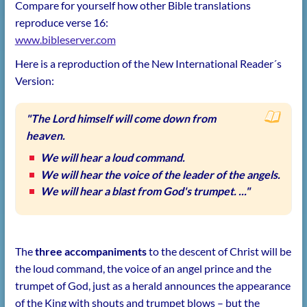
Compare for yourself how other Bible translations
reproduce verse 16:
www.bibleserver.com
Here is a reproduction of the New International Reader´s
Version:
"The Lord himself will come down from
heaven.
We will hear a loud command.
We will hear the voice of the leader of the angels.
We will hear a blast from God's trumpet. ..."
The
three accompaniments
to the descent of Christ will be
the loud command, the voice of an angel prince and the
trumpet of God, just as a herald announces the appearance
of the King with shouts and trumpet blows – but the