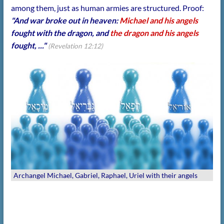
among them, just as human armies are structured. Proof:
"And war broke out in heaven:
Michael and his angels
fought with the dragon, and
the dragon and his angels
fought, ..."
(Revelation 12:12)
Archangel Michael, Gabriel, Raphael, Uriel with their angels