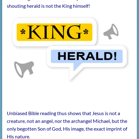
shouting herald is not the King himself!
Unbiased Bible reading thus shows that Jesus is not a
creature, not an angel, nor the archangel Michael, but the
only begotten Son of God, His image, the exact imprint of
His nature.