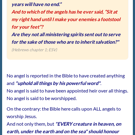
years will have no end.”
And to which of the angels has he ever said, “Sit at
my right hand until I make your enemies a footstool
for your feet”?
Are they not all ministering spirits sent out to serve
for the sake of those who are to inherit salvation?"
(Hebrews chapter 1; ESV)
No angel is reported in the Bible to have created anything
and
"uphold all things by his powerful word"
.
No angel is said to have been appointed heir over all things.
No angel is said to be worshipped.
On the contrary: the Bible here calls upon ALL angels to
worship Jesus.
And not only them, but
"EVERY creature in heaven, on
earth, under the earth and on the sea" should honour