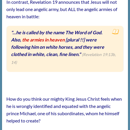
In contrast, Revelation 19 announces that Jesus will not
only lead one angelic army, but ALL the angelic armies of
heaven in battle:
"...he is called by the name The Word of God.
Also,
the armies in heaven
[plural !!] were
following him on white horses, and they were
clothed in white, clean, fine linen."
(Revelation 19:13b,
14)
How do you think our mighty King Jesus Christ feels when
he is wrongly identified and equated with the angelic
prince Michael, one of his subordinates, whom he himself
helped to create?