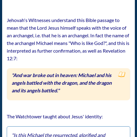
Jehovah's Witnesses understand this Bible passage to
mean that the Lord Jesus himself speaks with the voice of
an archangel, i.e. that he is an archangel. In fact the name of
the archangel Michael means "Who is like God?", and this is
interpreted as further confirmation, as well as Revelation
12:7:
"And war broke out in heaven: Michael and his
angels battled with the dragon, and the dragon
and its angels battled."
The Watchtower taught about Jesus' identity:
"Is this Michael the resurrected, glorified and