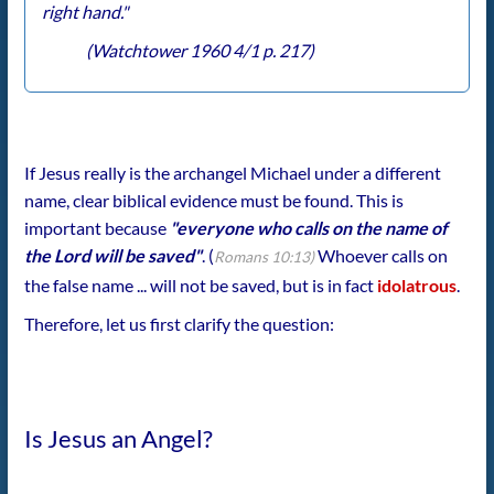
right hand."
(Watchtower 1960 4/1 p. 217)
If Jesus really is the archangel Michael under a different
name, clear biblical evidence must be found. This is
important because
"everyone who calls on the name of
the Lord will be saved"
. (
Whoever calls on
Romans 10:13)
the false name ... will not be saved, but is in fact
idolatrous
.
Therefore, let us first clarify the question:
Is Jesus an Angel?