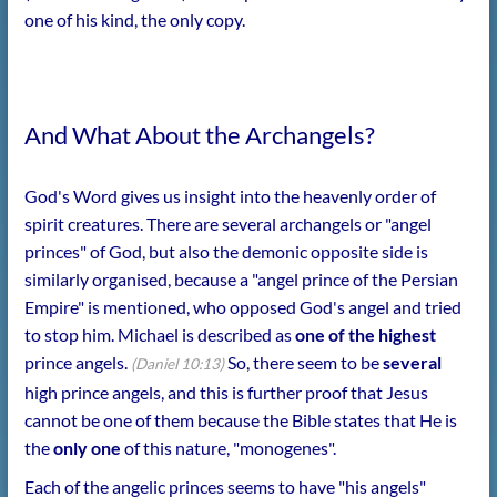
one of his kind, the only copy.
And What About the Archangels?
God's Word gives us insight into the heavenly order of
spirit creatures. There are several archangels or "angel
princes" of God, but also the demonic opposite side is
similarly organised, because a "angel prince of the Persian
Empire" is mentioned, who opposed God's angel and tried
to stop him. Michael is described as
one of the highest
prince angels.
So, there seem to be
several
(Daniel 10:13)
high prince angels, and this is further proof that Jesus
cannot be one of them because the Bible states that He is
the
only one
of this nature, "monogenes".
Each of the angelic princes seems to have "his angels"