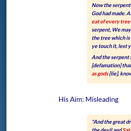
Now the serpent 
God had made. A
eat of every tree
serpent, We may ea
the tree which is 
ye touch it, lest y
And the serpent 
[defamation] that
as gods
[lie], kno
His Aim: Misleading
"And the great d
the devil and
Sat