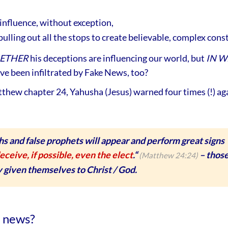
influence, without exception,
ulling out all the stops to create believable, complex cons
ETHER
his deceptions are influencing our world, but
IN W
ve been infiltrated by Fake News, too?
thew chapter 24, Yahusha (Jesus) warned four times (!) aga
hs and false prophets will appear and perform great signs
eceive, if possible, even the elect
.“
– thos
(Matthew 24:24)
 given themselves to Christ / God.
e news?