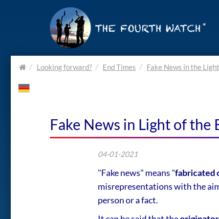
Home.
Looking forward?
End Times
Fake News in the Light
Fake News in Light of the 
04-01-2021
"Fake news" means "
fabricated 
misrepresentations with the aim 
person or a fact.
It can be said that the
originator