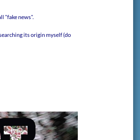
ll "fake news".
searching its origin myself (do