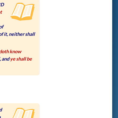
RD
t
of
f it, neither shall
doth know
, and
ye shall be
d
n