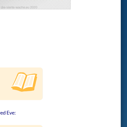
ved Eve: