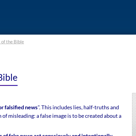
 of the Bible
Bible
or falsified news
". This includes lies, half-truths and
of misleading: a false image is to be created about a
s of fake news act consciously and intentionally
,