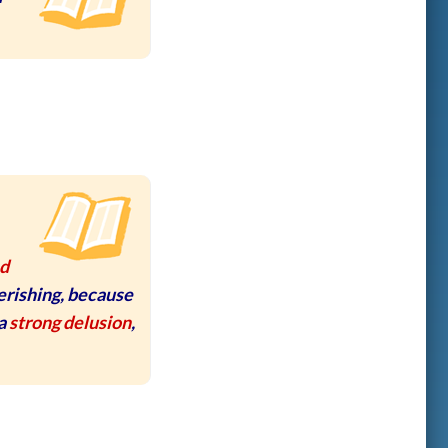
nd
erishing, because
 a
strong delusion
,