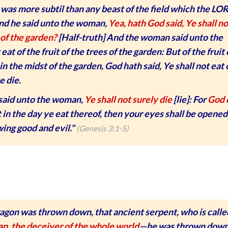
was more subtil than any beast of the field which the LO
nd he said unto the woman,
Yea, hath God said, Ye shall no
 of the garden?
[Half-truth] And the woman said unto the
t of the fruit of the trees of the garden: But of the fruit 
in the midst of the garden, God hath said, Ye shall not eat o
e die.
said unto the woman,
Ye shall not surely die
[lie]: For
God 
 in the day ye eat thereof, then your eyes shall be opened
wing good and evil."
(Genesis 3:1-5)
ragon was thrown down, that ancient serpent, who is calle
an, the deceiver of the whole world
—he was thrown dow