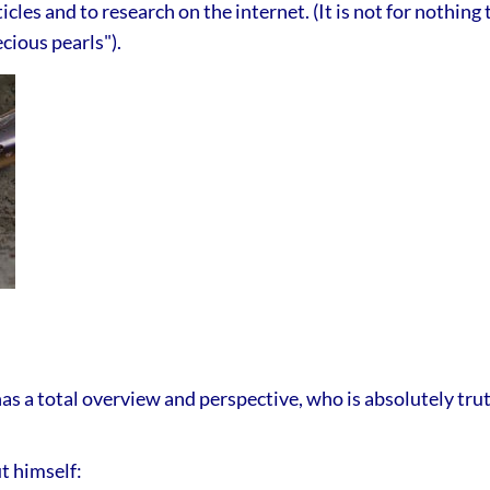
icles and to research on the internet. (It is not for nothing
cious pearls").
a total overview and perspective, who is absolutely truth
t himself: