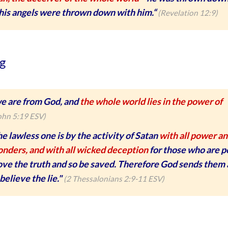
 his angels were thrown down with him.“
(Revelation 12:9)
g
e are from God, and
the whole world lies in the power of
ohn 5:19 ESV)
e lawless one is by the activity of Satan
with all power a
onders, and with all wicked deception
for those who are p
love the truth and so be saved. Therefore God sends them
believe the lie."
(2 Thessalonians 2:9-11 ESV)