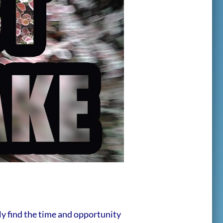
ly find the time and opportunity