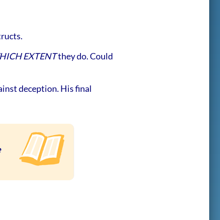
tructs.
HICH EXTENT
they do. Could
inst deception. His final
e