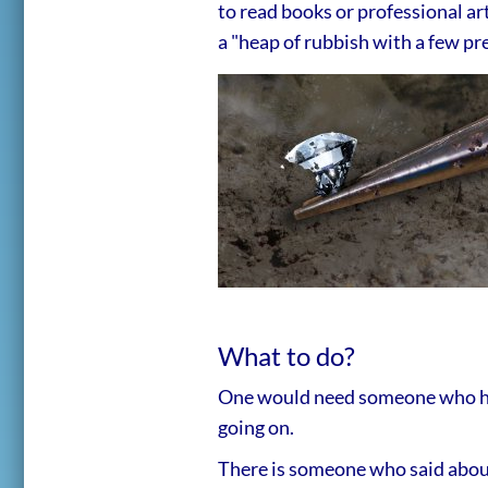
to read books or professional art
a "heap of rubbish with a few pre
What to do?
One would need someone who has 
going on.
There is someone who said abou