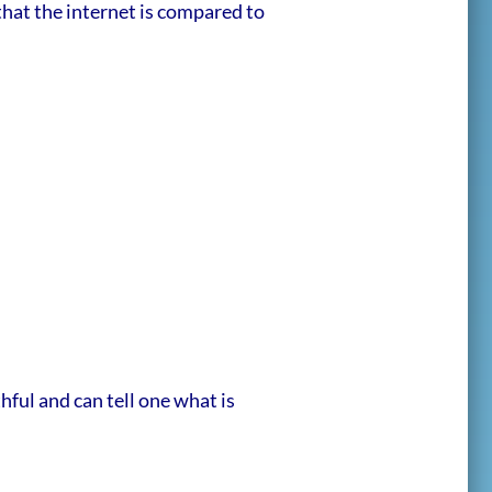
 that the internet is compared to
ful and can tell one what is