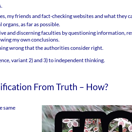
.
ities, my friends and fact-checking websites and what they ca
 organs, as far as possible.
ive and discerning faculties by questioning information, re
awing my own conclusions.
hing wrong that the authorities consider right.
ence, variant 2) and 3) to independent thinking.
sification From Truth – How?
he same