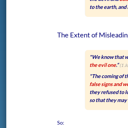
to the earth, and
The Extent of Misleadin
"We know that w
the evil one
.“
(1 J
"The coming of th
false signs and w
they refused to 
so that they may 
So: