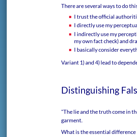
There are several ways to do this
I trust the official author
I directly use my perceptual
I indirectly use my percept
my own fact check) and dr
I basically consider everyt
Variant 1) and 4) lead to depend
Distinguishing Fal
"The lie and the truth come in t
garment.
What is the essential difference