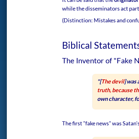
while the disseminators act par
(Distinction: Mistakes and conf
Biblical Statemen
The Inventor of "Fake 
"[
The devil
] was
truth, because th
own character, for
The first "fake news" was Satan'