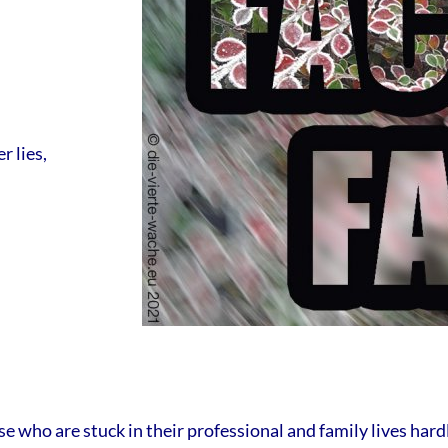
r lies,
e who are stuck in their professional and family lives hard