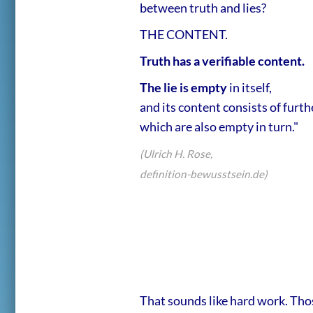
between truth and lies?
THE CONTENT.
Truth has a verifiable content.
The lie is empty
in itself,
and its content consists of furthe
which are also empty in turn."
(Ulrich H. Rose,
definition-bewusstsein.de)
That sounds like hard work. Thos