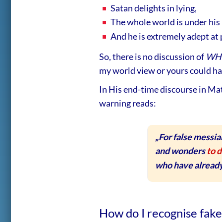
Satan delights in lying,
The whole world is under his 
And he is extremely adept at p
So, there is no discussion of
WH
my world view or yours could ha
In His end-time discourse in Mat
warning reads:
„For false messia
and wonders
to d
who have already
How do I recognise fak