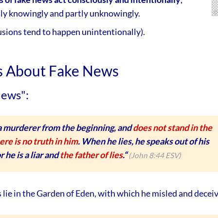
tly knowingly and partly unknowingly.
usions tend to happen unintentionally).
ts About Fake News
News":
 a murderer from the beginning, and
does not stand in the
ere is no truth in him
. When he lies, he speaks out of his
 he is a liar and
the father of lies
.“
(John 8:44 ESV)
s lie in the Garden of Eden, with which he misled and decei